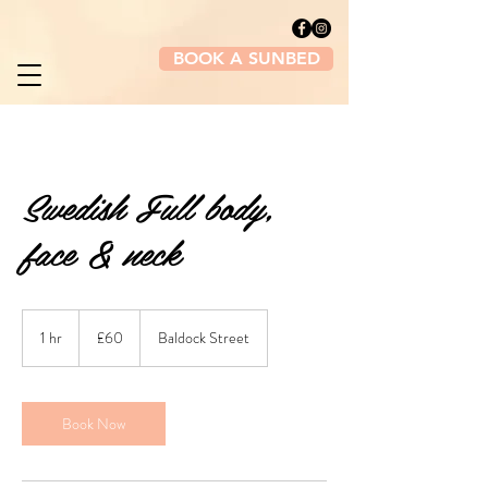
BOOK A SUNBED
Swedish Full body,
face & neck
60
British
1 hr
1
£60
Baldock Street
pounds
h
Book Now