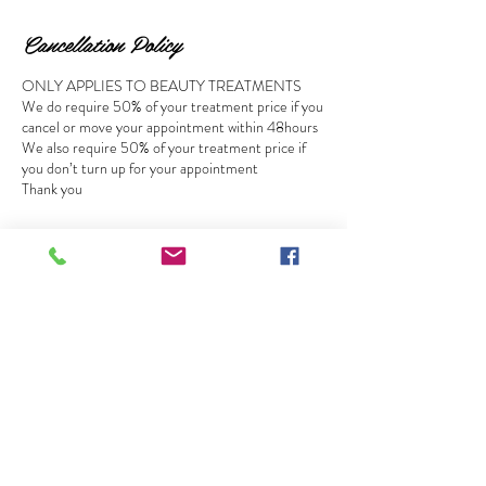
Cancellation Policy
ONLY APPLIES TO BEAUTY TREATMENTS
We do require 50% of your treatment price if you
cancel or move your appointment within 48hours
We also require 50% of your treatment price if
you don’t turn up for your appointment
Thank you
Contact Details
MegaTan & Beauty Salon - Ware, Baldock Street,
Ware, UK
01920466620
megatanbeauty@hotmail.com