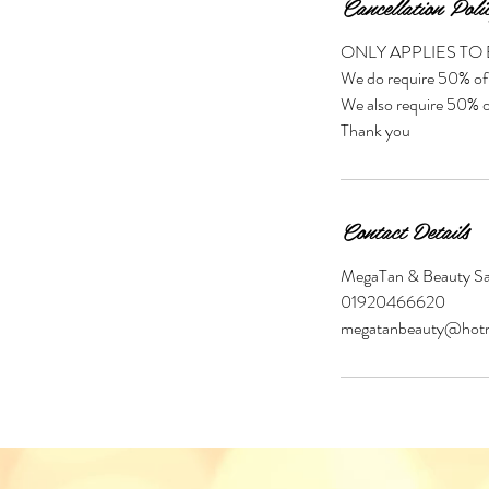
Cancellation Poli
ONLY APPLIES TO
We do require 50% of 
We also require 50% of
Thank you
Contact Details
MegaTan & Beauty Sal
01920466620
megatanbeauty@hotm