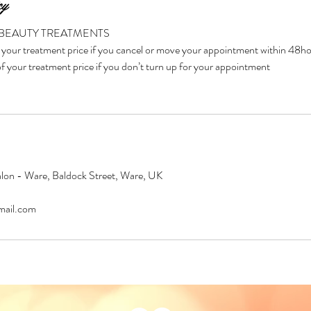
cy
 BEAUTY TREATMENTS
your treatment price if you cancel or move your appointment within 48h
 your treatment price if you don’t turn up for your appointment
on - Ware, Baldock Street, Ware, UK
ail.com