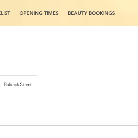
LIST
OPENING TIMES
BEAUTY BOOKINGS
Baldock Street