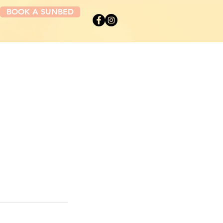
BOOK A SUNBED